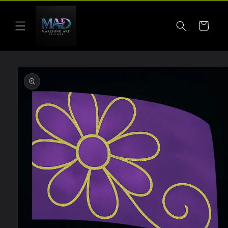
Skip to
content
Cart
Skip to
product
information