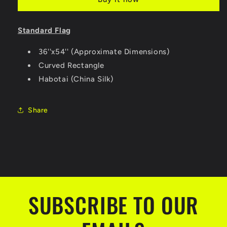
Standard Flag
36''x54'' (Approximate Dimensions)
Curved Rectangle
Habotai (China Silk)
Share
SUBSCRIBE TO OUR